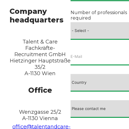
Company
Number of professionals
required
headquarters
Talent & Care
Fachkräfte-
Recruitment GmbH
Hietzinger Hauptstraße
35/2
A-1130 Wien
Office
Wenzgasse 25/2
A-1130 Vienna
office@talentandcare-