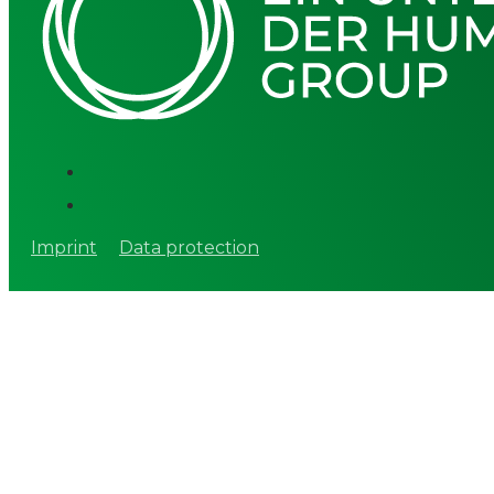
Imprint
Data protection