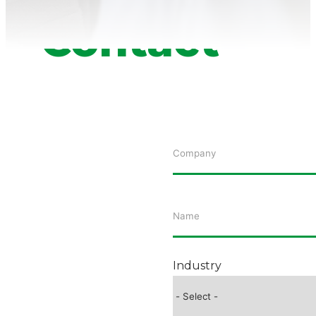
Contact
Industry