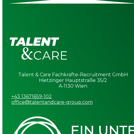
Talent & Care Fachkräfte-Recruitment GmbH
Hietzinger Hauptstraße 35/2
A-1130 Wien
+43 13671659-102
office@talentandcare-group.com