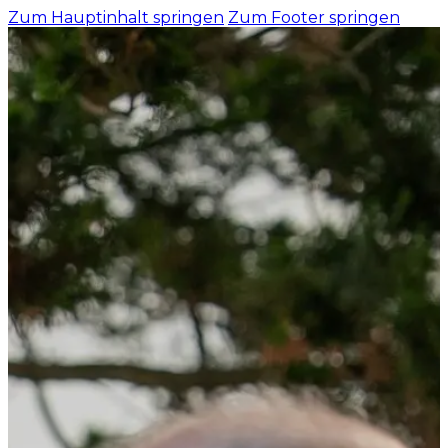
Zum Hauptinhalt springen
Zum Footer springen
HOME
BUSINESS AREA
Health and Car
Industry and T
Gastronomy and
FOR EMPLOYER
DE
EN
ES
Recruiting - L
Integration
Recruiting Cou
Success stories
ABOUT US