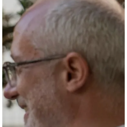
Company
Press
Career
CONTACT