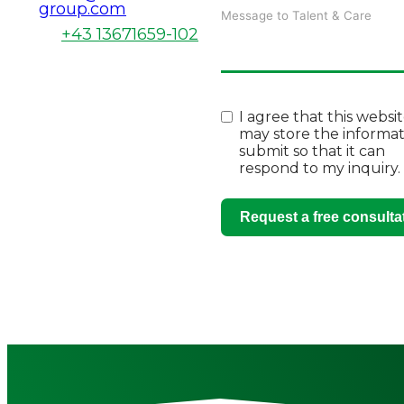
group.com
+43 13671659-102
I agree that this websi
may store the informat
submit so that it can
respond to my inquiry.
Request a free consulta